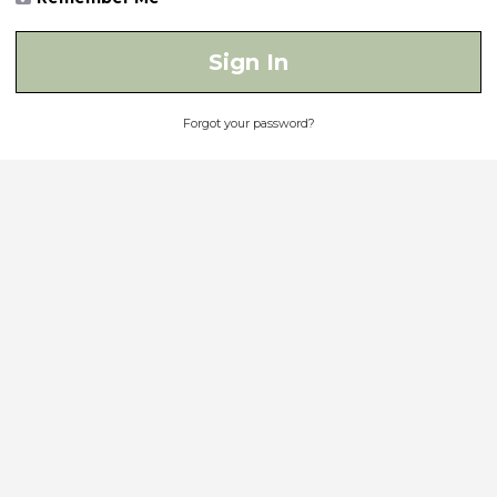
Sign In
Forgot your password?