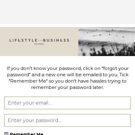
If you don't know your password, click on "forgot your
password" and a new one will be emailed to you. Tick
"Remember Me" so you don't have hassles trying to
remember your password later.
Remember Me