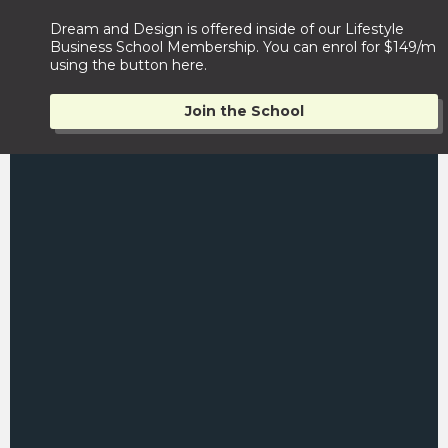
Dream and Design is offered inside of our Lifestyle
Business School Membership. You can enrol for $149/m
using the button here.
Join the School