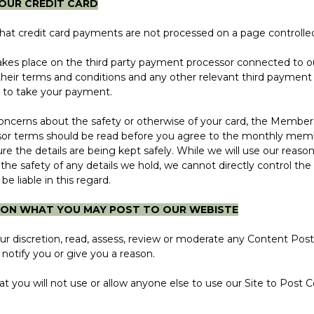
YOUR CREDIT CARD
 credit card payments are not processed on a page controlled
 place on the third party payment processor connected to o
heir terms and conditions and any other relevant third payment
 to take your payment.
erns about the safety or otherwise of your card, the Members
or terms should be read before you agree to the monthly memb
re the details are being kept safely. While we will use our reas
he safety of any details we hold, we cannot directly control the d
 be liable in this regard.
S ON WHAT YOU MAY POST TO OUR WEBISTE
scretion, read, assess, review or moderate any Content Poste
notify you or give you a reason.
u will not use or allow anyone else to use our Site to Post Co