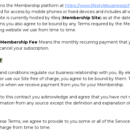
s the Membership platform at
https://www.lifestylebusinesssc
d for access by mobile phones or fixed devices and includes all
Site is currently hosted by Kleq (
Membership Site
) as at the dat
ms you also agree to be bound by any Terms required by the Me
ing website we use from time to time.
 Membership Fee
Means the monthly recurring payment that y
ancel your subscription.
T
onditions regulate our business relationship with you. By elec
r use our Site free of charge, you agree to be bound by them.
nce when we receive payment from you for your Membership.
 this contract you acknowledge and agree that you have not r
rmation from any source except the definition and explanation o
Terms, we agree to provide to you some or all of the Service
charge from time to time.