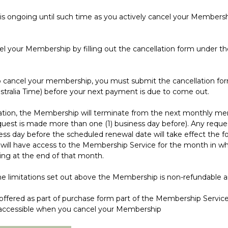
going until such time as you actively cancel your Membershi
ur Membership by filling out the cancellation form under the
ancel your membership, you must submit the cancellation for
stralia Time) before your next payment is due to come out.
on, the Membership will terminate from the next monthly m
uest is made more than one (1) business day before). Any reque
ness day before the scheduled renewal date will take effect the 
 will have access to the Membership Service for the month in wh
ng at the end of that month.
imitations set out above the Membership is non-refundable an
red as part of purchase form part of the Membership Services,
r accessible when you cancel your Membership