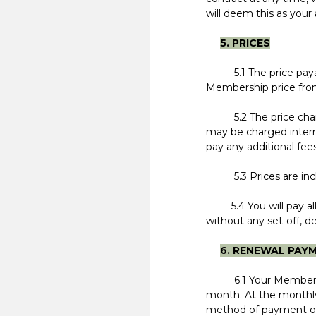
will deem this as you
5. PRICES
5.1 The price pa
Membership price from
5.2 The price charged
may be charged interna
pay any additional fees
5.3 Prices are inclusi
5.4 You will pay all
without any set-off, d
6. RENEWAL PAY
6.1 Your Membership 
month. At the monthly
method of payment of