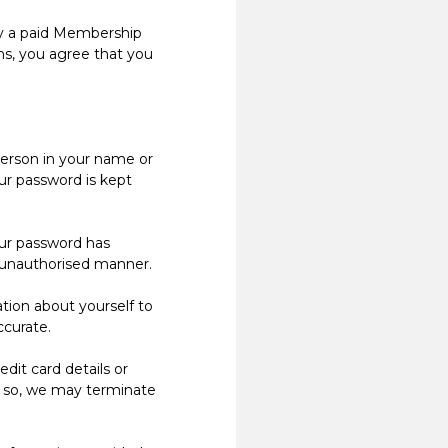
ly a paid Membership
rms, you agree that you
person in your name or
ur password is kept
ur password has
n unauthorised manner.
ion about yourself to
ccurate.
it card details or
o so, we may terminate