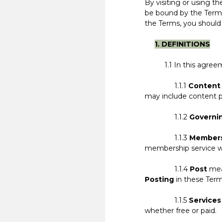
By visiting or using 
be bound by the Terms
the Terms, you should
1. DEFINITIONS
1.1 In this agreemen
1.1.1
Content
may include content p
1.1.2
Governi
1.1.3
Member
membership service we 
1.1.4
Post
mean
Posting
in these Term
1.1.5
Services
whether free or paid.