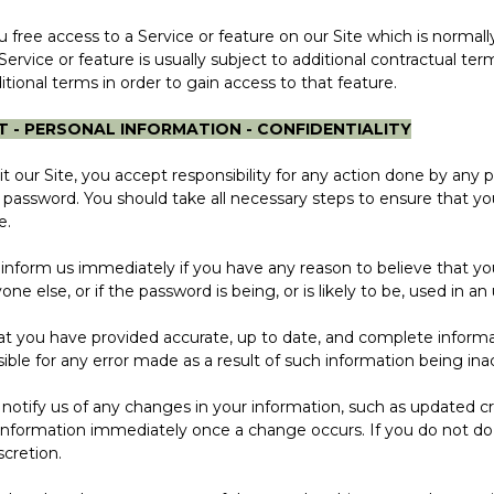
ee access to a Service or feature on our Site which is normal
Service or feature is usually subject to additional contractual te
itional terms in order to gain access to that feature.
T - PERSONAL INFORMATION - CONFIDENTIALITY
r Site, you accept responsibility for any action done by any 
password. You should take all necessary steps to ensure that yo
e.
orm us immediately if you have any reason to believe that yo
 else, or if the password is being, or is likely to be, used in a
ou have provided accurate, up to date, and complete informat
ible for any error made as a result of such information being ina
fy us of any changes in your information, such as updated cred
al information immediately once a change occurs. If you do not d
scretion.