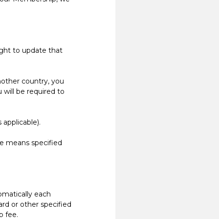
ight to update that
nother country, you
will be required to
applicable).
e means specified
matically each
rd or other specified
 fee.