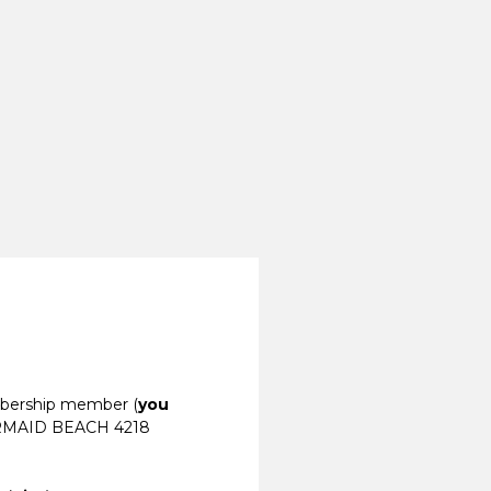
mbership member (
you
RMAID BEACH 4218