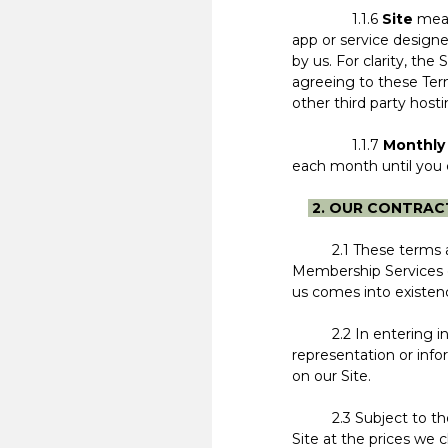
1.1.6
Site
mean
app or service designe
by us. For clarity, the 
agreeing to these Ter
other third party host
1.1.7
Monthly
each month until you c
2. OUR CONTRAC
2.1 These terms and c
Membership Services o
us comes into existe
2.2 In entering into
representation or info
on our Site.
2.3 Subject to these 
Site at the prices we 