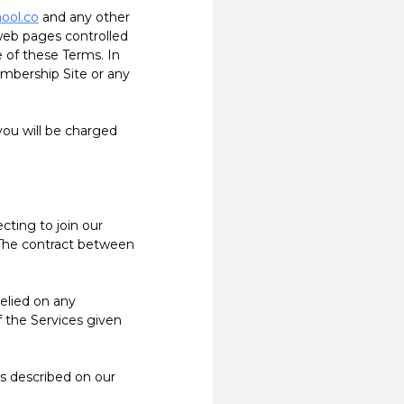
hool.co
and any other
 web pages controlled
e of these Terms. In
mbership Site or any
ou will be charged
ting to join our
 The contract between
elied on any
f the Services given
s described on our