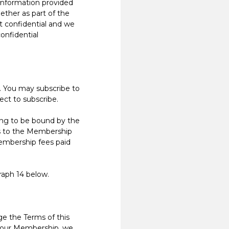
nformation provided
ther as part of the
t confidential and we
confidential
. You may subscribe to
ect to subscribe.
ng to be bound by the
s to the Membership
Membership fees paid
raph 14 below.
 the Terms of this
e your Membership, we