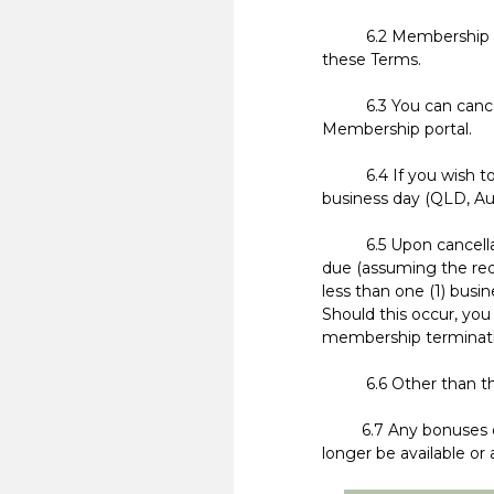
6.2 Membership is on
these Terms.
6.3 You can cancel yo
Membership portal.
6.4 If you wish to c
business day (QLD, Au
6.5 Upon cancellati
due (assuming the req
less than one (1) busi
Should this occur, you
membership terminati
6.6 Other than the l
6.7 Any bonuses offe
longer be available o