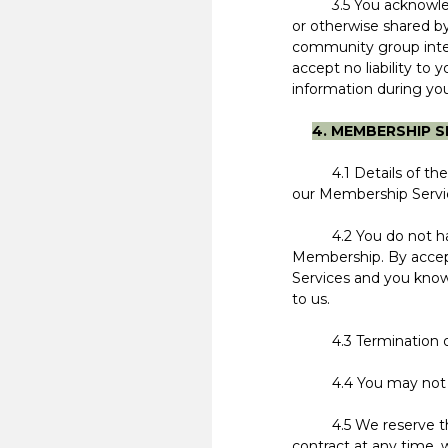
3.5 You acknowledge
or otherwise shared b
community group inter
accept no liability to 
information during you
4. MEMBERSHIP S
4.1 Details of the c
our Membership Service
4.2 You do not have 
Membership. By accep
Services and you know
to us.
4.3 Termination of Me
4.4 You may not tra
4.5 We reserve the r
contract at any time, 