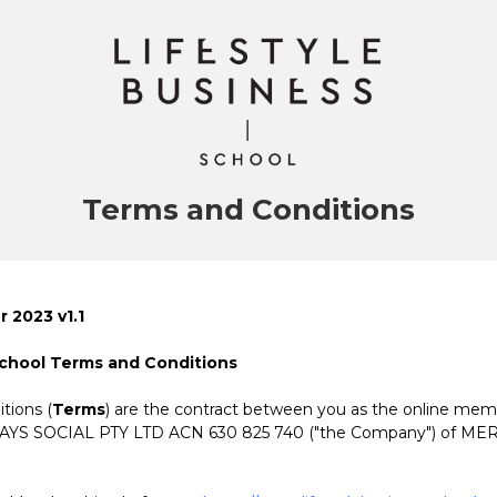
Terms and Conditions
 2023 v1.1
School Terms and Conditions
tions (
Terms
) are the contract between you as the online me
SAYS SOCIAL PTY LTD ACN 630 825 740 ("the Company")
of ME