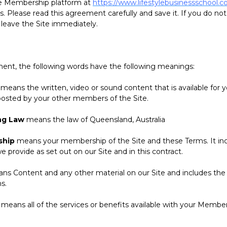
the Membership platform at
https://www.lifestylebusinessschool.c
. Please read this agreement carefully and save it. If you do no
 leave the Site immediately.
t, the following words have the following meanings:
means the written, video or sound content that is available for y
osted by your other members of the Site.
ng Law
means the law of Queensland, Australia
ship
means your membership of the Site and these Terms. It in
provide as set out on our Site and in this contract.
s Content and any other material on our Site and includes the
s.
means all of the services or benefits available with your Member