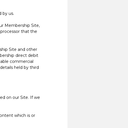
 by us.
ur Membership Site,
 processor that the
hip Site and other
ership direct debit
onable commercial
etails held by third
d on our Site. If we
ntent which is or