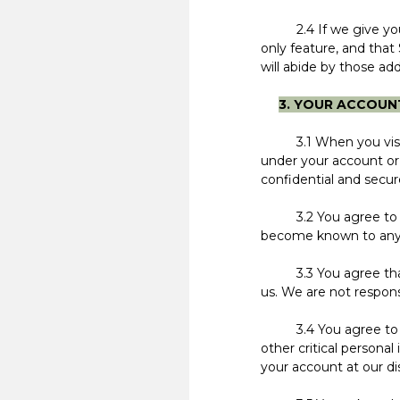
2.4 If we give you fr
only feature, and that 
will abide by those add
3. YOUR ACCOUN
3.1 When you visit ou
under your account or 
confidential and secur
3.2 You agree to inf
become known to anyone
3.3 You agree that y
us. We are not respons
3.4 You agree to noti
other critical person
your account at our di