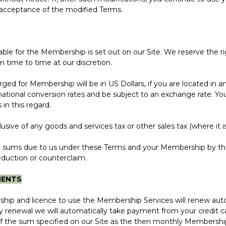
r acceptance of the modified Terms.
yable for the Membership is set out on our Site. We reserve the r
 time to time at our discretion.
 for Membership will be in US Dollars, if you are located in a
tional conversion rates and be subject to an exchange rate. You 
 in this regard.
ve of any goods and services tax or other sales tax (where it is 
 sums due to us under these Terms and your Membership by th
eduction or counterclaim.
MENTS
and licence to use the Membership Services will renew auto
 renewal we will automatically take payment from your credit ca
 the sum specified on our Site as the then monthly Membership