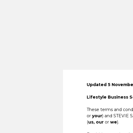
Updated 5 November
Lifestyle Business 
These terms and condi
or
your
) and STEVIE 
(
us, our
or
we
).