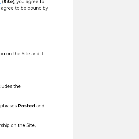
o
(
Site
), you agree to
t agree to be bound by
ou on the Site and it
cludes the
 phrases
Posted
and
ship on the Site,