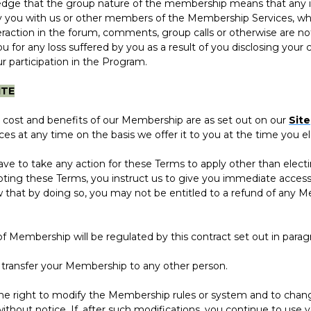
 that the group nature of the membership means that any i
y you with us or other members of the Membership Services, whe
action in the forum, comments, group calls or otherwise are no
you for any loss suffered by you as a result of you disclosing your 
r participation in the Program.
ITE
ost and benefits of our Membership are as set out on our
Site
s at any time on the basis we offer it to you at the time you el
to take any action for these Terms to apply other than electi
ting these Terms, you instruct us to give you immediate acces
 that by doing so, you may not be entitled to a refund of any 
mbership will be regulated by this contract set out in parag
nsfer your Membership to any other person.
ight to modify the Membership rules or system and to change
without notice. If, after such modifications, you continue to us