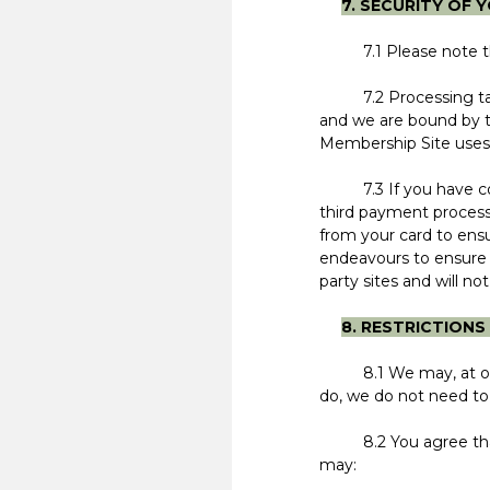
7. SECURITY OF 
7.1 Please note that
7.2 Processing takes
and we are bound by t
Membership Site uses
7.3 If you have conc
third payment process
from your card to ensu
endeavours to ensure t
party sites and will not
8. RESTRICTION
8.1 We may, at our di
do, we do not need to 
8.2 You agree that yo
may: