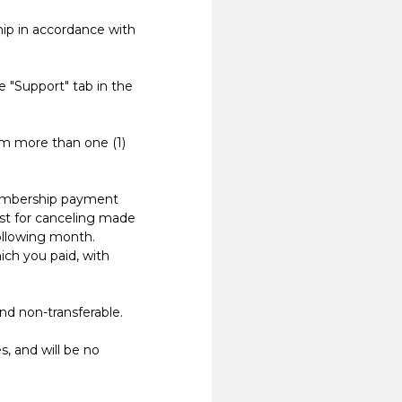
p in accordance with
 "Support" tab in the
m more than one (1)
embership payment
st for canceling made
following month.
ich you paid, with
d non-transferable.
 and will be no